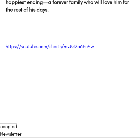
happiest ending—a forever family who will love him for 
the rest of his days.  
https://youtube.com/shorts/mvJG2o6Pu9w
adopted
Newsletter