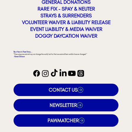
GENERAL DONATIONS
RARE FIX - SPAY & NEUTER
STRAYS & SURRENDERS
VOLUNTEER WAIVER & LIABILITY RELEASE
EVENT LIABILITY & MEDIA WAIVER
DOGGY DAYCATION WAIVER
Be A Hero In Their Story...
"Rescuing one animal may not change the world, but for that one animal their world is forever changed."
- Karen Davison
CONTACT US
NEWSLETTER
PAWMATCHER