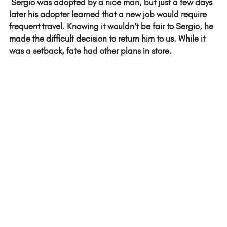
 Sergio was adopted by a nice man, but just a few days 
later his adopter learned that a new job would require 
frequent travel. Knowing it wouldn’t be fair to Sergio, he 
made the difficult decision to return him to us. While it 
was a setback, fate had other plans in store.