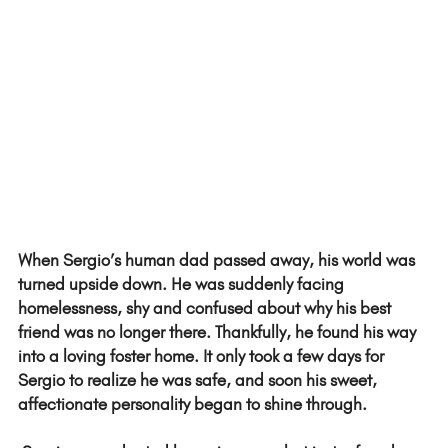
When Sergio’s human dad passed away, his world was 
turned upside down. He was suddenly facing 
homelessness, shy and confused about why his best 
friend was no longer there. Thankfully, he found his way 
into a loving foster home. It only took a few days for 
Sergio to realize he was safe, and soon his sweet, 
affectionate personality began to shine through. 