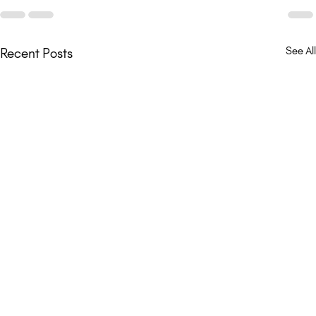
See All
Recent Posts