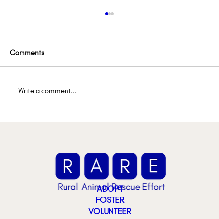
Comments
Write a comment...
Lemon’s Lemonade Stand
ADOPT
FOSTER
VOLUNTEER