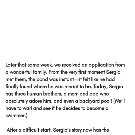
Later that same week, we received an application from 
a wonderful family. From the very first moment Sergio 
met them, the bond was instant—it felt like he had 
finally found where he was meant to be. Today, Sergio 
has three human brothers, a mom and dad who 
absolutely adore him, and even a backyard pool! (We’ll 
have to wait and see if he decides to become a 
swimmer.)  
 After a difficult start, Sergio’s story now has the 