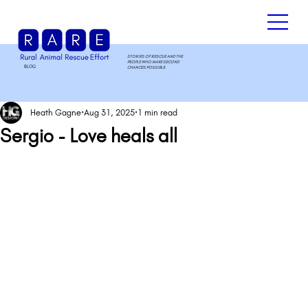
STORIES OF RESCUE AND THE
PEOPLE WHO MAKE SECOND
BLOG
.
CHANCES POSSIBLE.
Heath Gagne
Aug 31, 2025
1 min read
Sergio - Love heals all