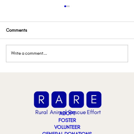
Comments
Write a comment...
Lemon’s Lemonade Stand
ADOPT
FOSTER
VOLUNTEER
GENERAL DONATIONS