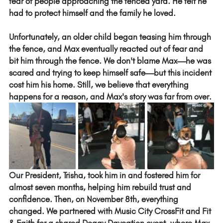
fear of people approaching the fenced yard. He felt he 
had to protect himself and the family he loved.
Unfortunately, an older child began teasing him through 
the fence, and Max eventually reacted out of fear and 
bit him through the fence. We don't blame Max—he was 
scared and trying to keep himself safe—but this incident 
cost him his home. Still, we believe that everything 
happens for a reason, and Max's story was far from over.
Our President, Trisha, took him in and fostered him for 
almost seven months, helping him rebuild trust and 
confidence. Then, on November 8th, everything 
changed. We partnered with Music City CrossFit and Fit 