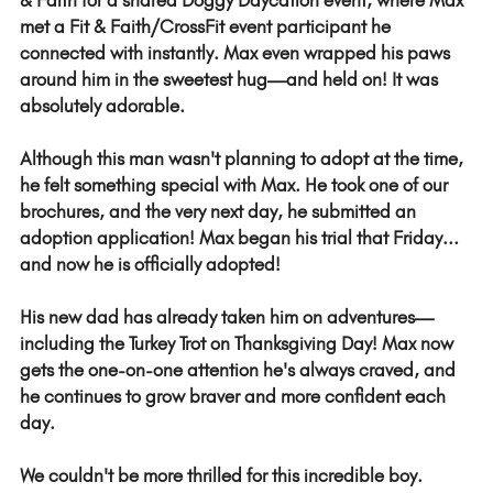
& Faith for a shared Doggy Daycation event, where Max 
met a Fit & Faith/CrossFit event participant he 
connected with instantly. Max even wrapped his paws 
around him in the sweetest hug—and held on! It was 
absolutely adorable.
Although this man wasn't planning to adopt at the time, 
he felt something special with Max. He took one of our 
brochures, and the very next day, he submitted an 
adoption application! Max began his trial that Friday... 
and now he is officially adopted!
His new dad has already taken him on adventures—
including the Turkey Trot on Thanksgiving Day! Max now 
gets the one-on-one attention he's always craved, and 
he continues to grow braver and more confident each 
day.
We couldn't be more thrilled for this incredible boy.