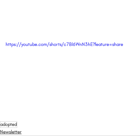
https://youtube.com/shorts/c7Bl6WnN3hE?feature=share
adopted
Newsletter