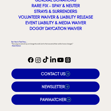
RARE FIX - SPAY & NEUTER
STRAYS & SURRENDERS
VOLUNTEER WAIVER & LIABILITY RELEASE
EVENT LIABILITY & MEDIA WAIVER
DOGGY DAYCATION WAIVER
Be A Hero In Their Story...
"Rescuing one animal may not change the world, but for that one animal their world is forever changed."
- Karen Davison
CONTACT US
NEWSLETTER
PAWMATCHER