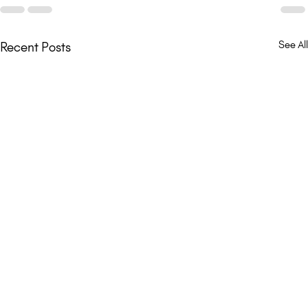
See All
Recent Posts