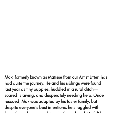
Max, formerly known as Matisse from our Artist Litter, has 
had quite the journey. He and his siblings were found 
last year as tiny puppies, huddled in a rural ditch—
scared, starving, and desperately needing help. Once 
rescued, Max was adopted by his foster family, but 
despite everyone's best intentions, he struggled with 