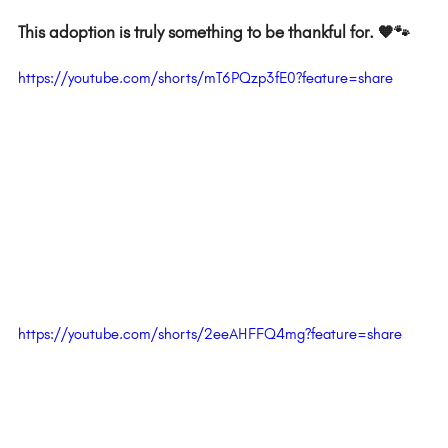
This adoption is truly something to be thankful for. 🧡🐾  
https://youtube.com/shorts/mT6PQzp3fE0?feature=share
https://youtube.com/shorts/2eeAHFFQ4mg?feature=share