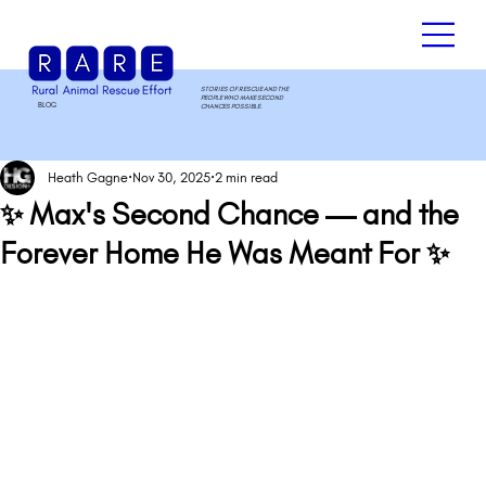
STORIES OF RESCUE AND THE
PEOPLE WHO MAKE SECOND
BLOG
.
CHANCES POSSIBLE.
Heath Gagne
Nov 30, 2025
2 min read
✨ Max's Second Chance — and the
Forever Home He Was Meant For ✨