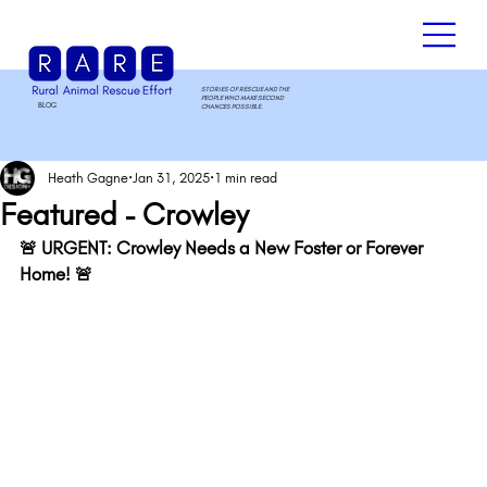
STORIES OF RESCUE AND THE
PEOPLE WHO MAKE SECOND
BLOG
.
CHANCES POSSIBLE.
Heath Gagne
Jan 31, 2025
1 min read
Featured - Crowley
🚨 URGENT: Crowley Needs a New Foster or Forever 
Home! 🚨