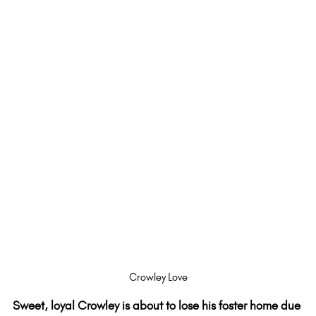
Crowley Love
Sweet, loyal Crowley is about to lose his foster home due 