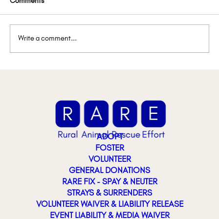
Comments
Write a comment...
Lemon’s Lemonade Stand
ADOPT
FOSTER
VOLUNTEER
GENERAL DONATIONS
RARE FIX - SPAY & NEUTER
STRAYS & SURRENDERS
VOLUNTEER WAIVER & LIABILITY RELEASE
EVENT LIABILITY & MEDIA WAIVER