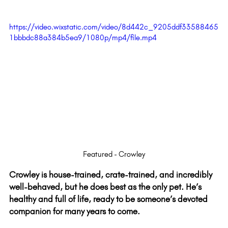
https://video.wixstatic.com/video/8d442c_9205ddf33588465
1bbbdc88a384b5ea9/1080p/mp4/file.mp4
Featured - Crowley
Crowley is house-trained, crate-trained, and incredibly 
well-behaved, but he does best as the only pet. He’s 
healthy and full of life, ready to be someone’s devoted 
companion for many years to come.