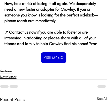
Now, he’s at risk of losing it all again. We desperately 
need a new foster or adopter for Crowley. If you or 
someone you know is looking for the perfect sidekick—
please reach out immediately! 
📍 Contact us now if you are able to foster or are 
interested in adopting or please share with all of your 
friends and family to help Crowley find his home! 🐾❤️
VISIT MY BIO
featured
Newsletter
See All
Recent Posts