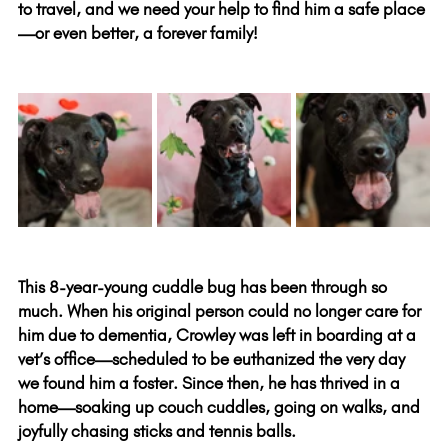
to travel, and we need your help to find him a safe place
—or even better, a forever family!
This 8-year-young cuddle bug has been through so 
much. When his original person could no longer care for 
him due to dementia, Crowley was left in boarding at a 
vet’s office—scheduled to be euthanized the very day 
we found him a foster. Since then, he has thrived in a 
home—soaking up couch cuddles, going on walks, and 
joyfully chasing sticks and tennis balls.