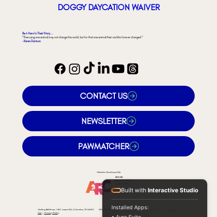
DOGGY DAYCATION WAIVER
Be A Hero In Their Story...
"Rescuing one animal may not change the world, but for that one animal their world is forever changed."
- Karen Davison
CONTACT US
NEWSLETTER
PAWMATCHER
Website Developed By
ANIMAL
RESOURCES &
CONSULTING
Built with
Interactive Studio
Installed Apps:
Mailing Address: 1481 Lasea Rd, Columbia, TN 38401 EIN: 47-3982900 © 2026 by Rural Animal Rescue Effort |
Terms of
Use
|
Privacy Policy