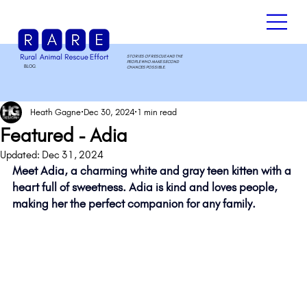
STORIES OF RESCUE AND THE
PEOPLE WHO MAKE SECOND
BLOG
.
CHANCES POSSIBLE.
Heath Gagne
Dec 30, 2024
1 min read
Featured - Adia
Updated:
Dec 31, 2024
Meet Adia, a charming white and gray teen kitten with a 
heart full of sweetness. Adia is kind and loves people, 
making her the perfect companion for any family. 