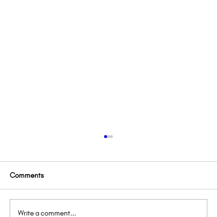
Comments
Write a comment...
Lemon’s Lemonade Stand