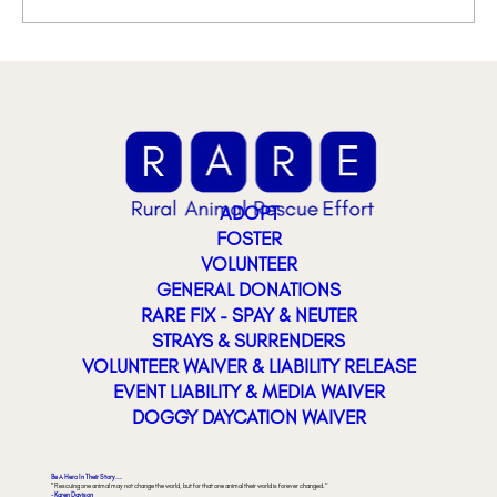
ADOPT
FOSTER
VOLUNTEER
GENERAL DONATIONS
RARE FIX - SPAY & NEUTER
STRAYS & SURRENDERS
VOLUNTEER WAIVER & LIABILITY RELEASE
EVENT LIABILITY & MEDIA WAIVER
DOGGY DAYCATION WAIVER
Be A Hero In Their Story...
"Rescuing one animal may not change the world, but for that one animal their world is forever changed."
- Karen Davison