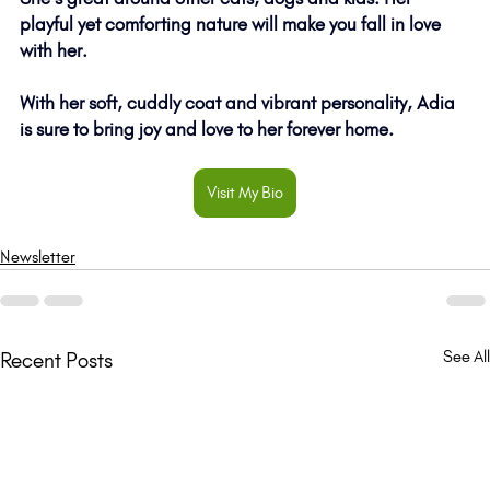
playful yet comforting nature will make you fall in love 
with her. 
With her soft, cuddly coat and vibrant personality, Adia 
is sure to bring joy and love to her forever home. 
Visit My Bio
Newsletter
See All
Recent Posts