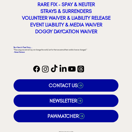
RARE FIX - SPAY & NEUTER
STRAYS & SURRENDERS
VOLUNTEER WAIVER & LIABILITY RELEASE
EVENT LIABILITY & MEDIA WAIVER
DOGGY DAYCATION WAIVER
Be A Hero In Their Story...
"Rescuing one animal may not change the world, but for that one animal their world is forever changed."
- Karen Davison
CONTACT US
NEWSLETTER
PAWMATCHER
Website Developed By