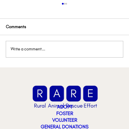
Comments
Write a comment...
🚨 Urgent Foster Spotlight: They Need Us
ADOPT
FOSTER
VOLUNTEER
GENERAL DONATIONS