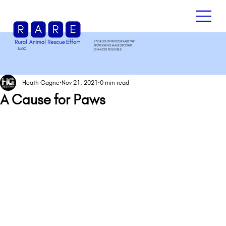
STORIES OF RESCUE AND THE
PEOPLE WHO MAKE SECOND
BLOG
.
CHANCES POSSIBLE.
Heath Gagne
Nov 21, 2021
0 min read
A Cause for Paws