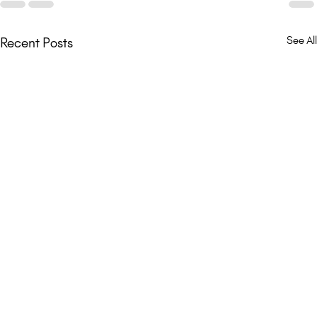
See All
Recent Posts