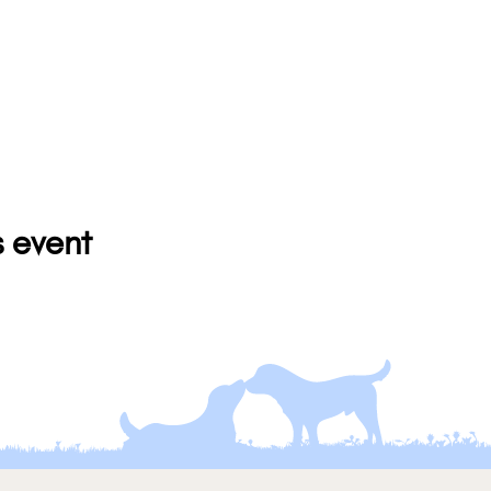
s event