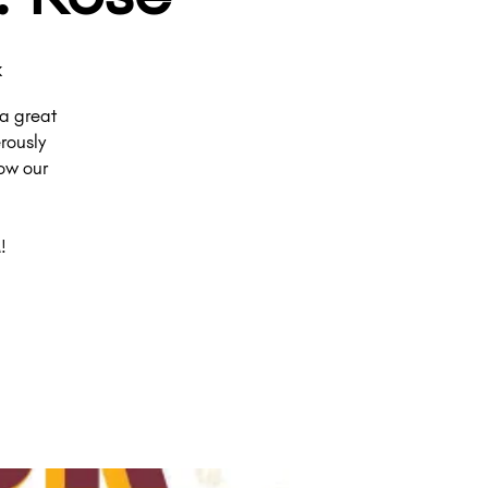
k
a great
rously
ow our
!