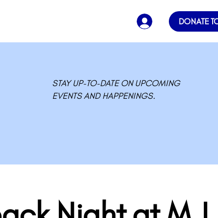
DONATE T
STAY UP-TO-DATE ON UPCOMING
EVENTS AND HAPPENINGS.
ack Night at M.L