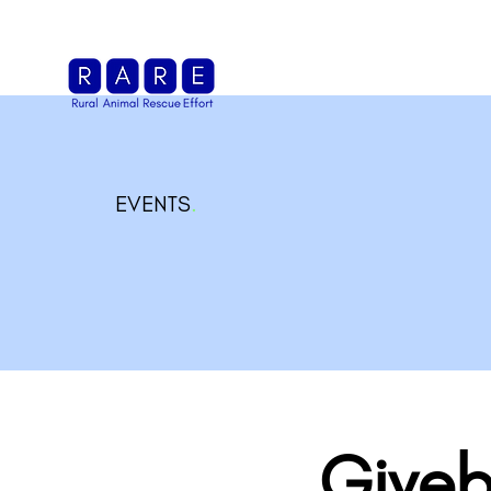
EVENTS
.
Giveb