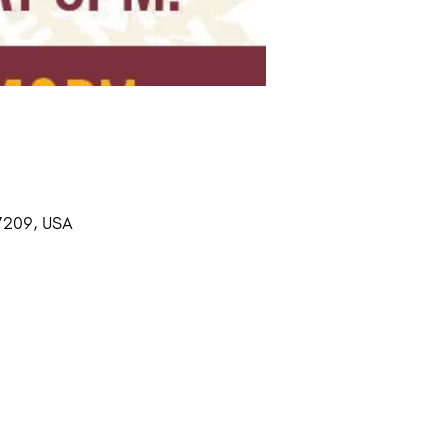
37209, USA