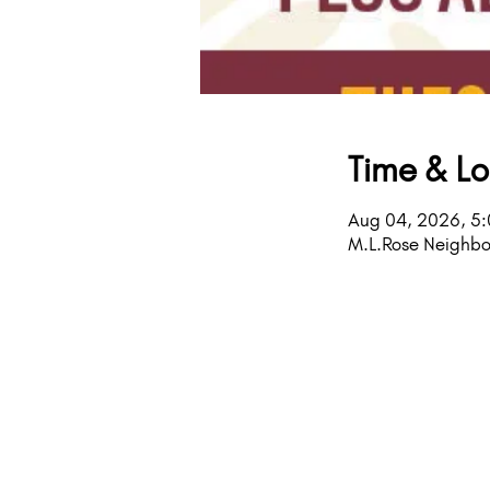
Time & Lo
Aug 04, 2026, 5
M.L.Rose Neighbo