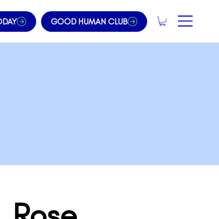
ODAY
GOOD HUMAN CLUB
. Rose