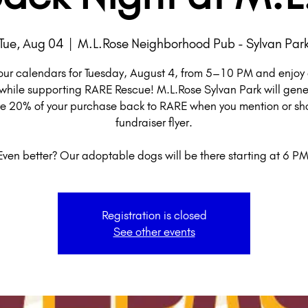
Tue, Aug 04
  |  
M.L.Rose Neighborhood Pub - Sylvan Par
our calendars for Tuesday, August 4, from 5–10 PM and enjoy 
while supporting RARE Rescue! M.L.Rose Sylvan Park will gene
e 20% of your purchase back to RARE when you mention or sh
fundraiser flyer.
Even better? Our adoptable dogs will be there starting at 6 PM
Registration is closed
See other events