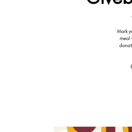
Mark y
meal 
donat