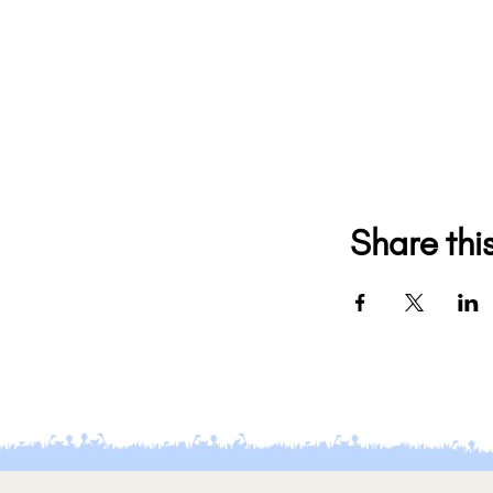
Share thi