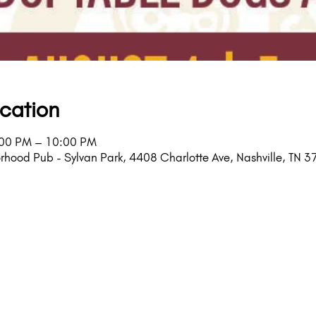
cation
:00 PM – 10:00 PM
rhood Pub - Sylvan Park, 4408 Charlotte Ave, Nashville, TN 