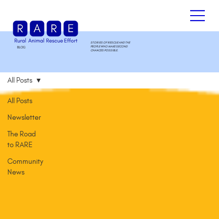
STORIES OF RESCUE AND THE
PEOPLE WHO MAKE SECOND
BLOG
.
CHANCES POSSIBLE.
All Posts
All Posts
Newsletter
The Road
to RARE
Community
News