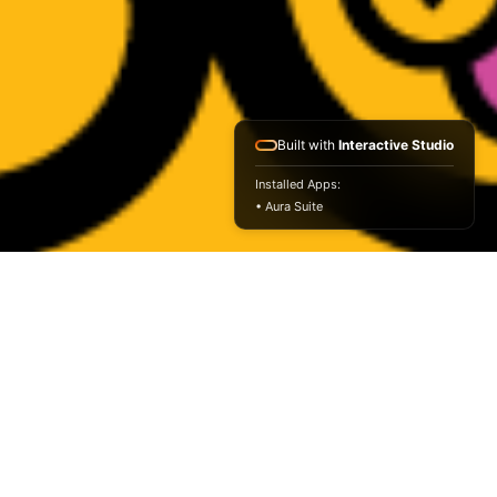
Built with
Interactive Studio
Installed Apps:
• Aura Suite