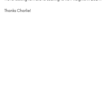
Thanks Charlie! 