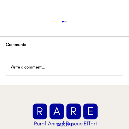
Comments
Write a comment...
🚨 Urgent Foster Spotlight: They Need Us
ADOPT