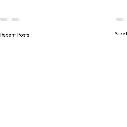
See All
Recent Posts