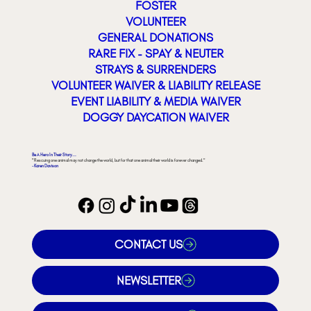
FOSTER
VOLUNTEER
GENERAL DONATIONS
RARE FIX - SPAY & NEUTER
STRAYS & SURRENDERS
VOLUNTEER WAIVER & LIABILITY RELEASE
EVENT LIABILITY & MEDIA WAIVER
DOGGY DAYCATION WAIVER
Be A Hero In Their Story...
"Rescuing one animal may not change the world, but for that one animal their world is forever changed."
- Karen Davison
CONTACT US
NEWSLETTER