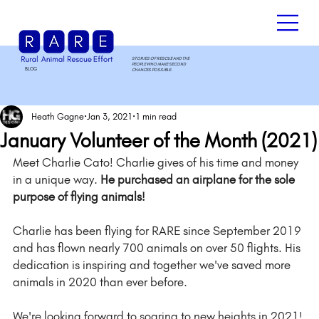
STORIES OF RESCUE AND THE
PEOPLE WHO MAKE SECOND
BLOG
.
CHANCES POSSIBLE.
Heath Gagne
Jan 3, 2021
1 min read
January Volunteer of the Month (2021)
Meet Charlie Cato! Charlie gives of his time and money 
in a unique way. 
He purchased an airplane for the sole 
purpose of flying animals!
Charlie has been flying for RARE since September 2019 
and has flown nearly 700 animals on over 50 flights. His 
dedication is inspiring and together we've saved more 
animals in 2020 than ever before. 
We're looking forward to soaring to new heights in 2021!